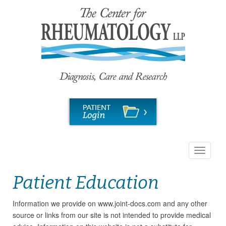
Toggle
navigati
Patient Education
Information we provide on www.joint-docs.com and any other
source or links from our site is not intended to provide medical