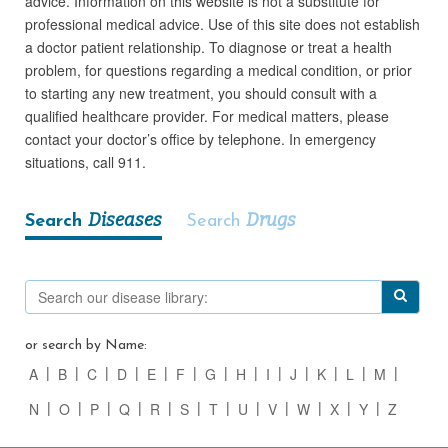
advice. Information on this website is not a substitute for
professional medical advice. Use of this site does not establish
a doctor patient relationship. To diagnose or treat a health
problem, for questions regarding a medical condition, or prior
to starting any new treatment, you should consult with a
qualified healthcare provider. For medical matters, please
contact your doctor’s office by telephone. In emergency
situations, call 911.
Diseases
Drugs
Search
Search
or search by Name:
A
B
C
D
E
F
G
H
I
J
K
L
M
N
O
P
Q
R
S
T
U
V
W
X
Y
Z