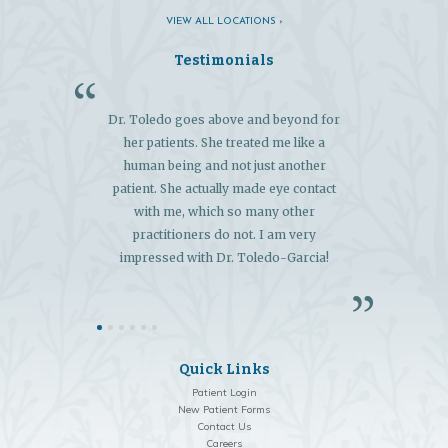
VIEW ALL LOCATIONS ›
Testimonials
Dr. Toledo goes above and beyond for
"My 
her patients. She treated me like a
exce
human being and not just another
extens
patient. She actually made eye contact
and 
with me, which so many other
diagn
practitioners do not. I am very
so
impressed with Dr. Toledo-Garcia!
Quick Links
Patient Login
New Patient Forms
Contact Us
Careers