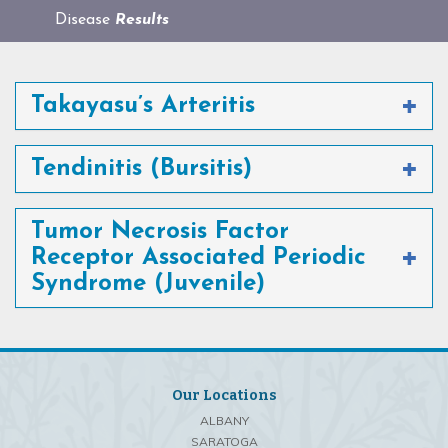
Disease
Results
Takayasu’s Arteritis
Tendinitis (Bursitis)
Tumor Necrosis Factor
Receptor Associated Periodic
Syndrome (Juvenile)
Our Locations
ALBANY
SARATOGA