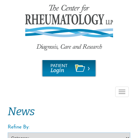
Toggle
navigati
News
Refine By: