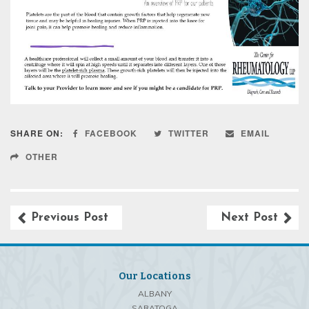
SHARE ON:
FACEBOOK
TWITTER
EMAIL
OTHER
Previous Post
Next Post
Our Locations
ALBANY
SARATOGA