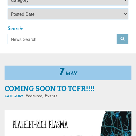
Search:
7
MAY
COMING SOON TO TCFR!!!!
Featured
,
Events
CATEGORY: