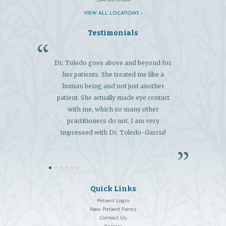
VIEW ALL LOCATIONS ›
Testimonials
Dr. Toledo goes above and beyond for
"My 
her patients. She treated me like a
exce
human being and not just another
extens
patient. She actually made eye contact
and 
with me, which so many other
diagn
practitioners do not. I am very
so
impressed with Dr. Toledo-Garcia!
Quick Links
Patient Login
New Patient Forms
Contact Us